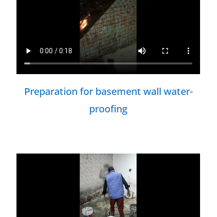
Preparation for basement wall water-
proofing