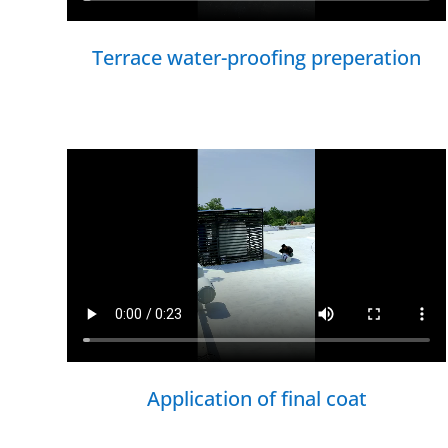
Terrace water-proofing preperation
Application of final coat