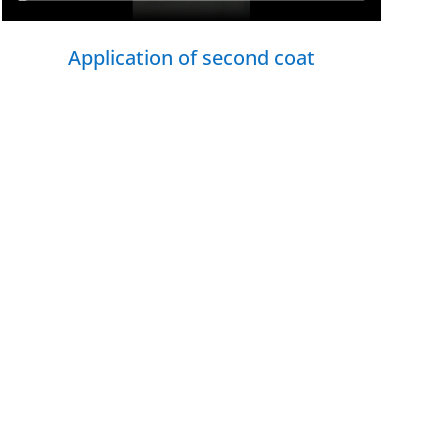
Application of second coat