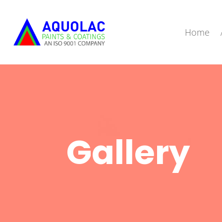
Home
Gallery