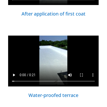
After application of first coat
Water-proofed terrace