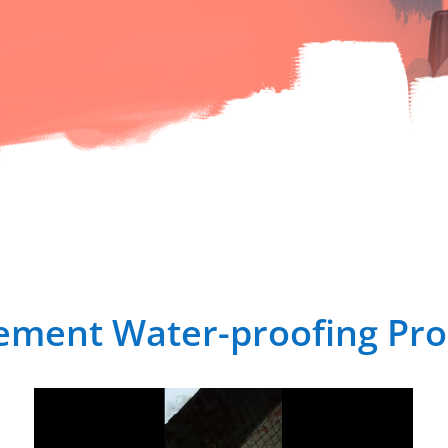
ement Water-proofing Pro