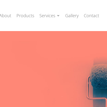
About
Products
Services
Gallery
Contact