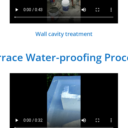
Wall cavity treatment
rrace Water-proofing Proc