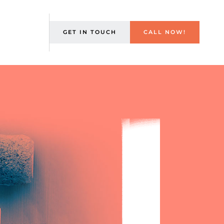
GET IN TOUCH
CALL NOW!