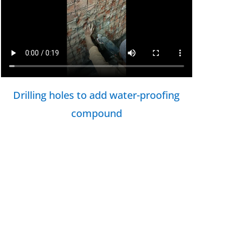
Drilling holes to add water-proofing
compound