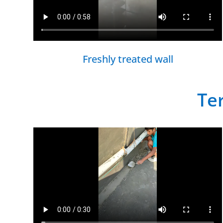
Freshly treated wall
Te