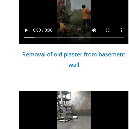
Removal of old plaster from basement
wall