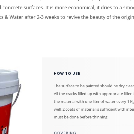
 concrete surfaces. It is more economical, it dries to a smo
 & Water after 2-3 weeks to revive the beauty of the origina
HOW TO USE
The surface to be painted should be dry clean
All the cracks filled up with appropriate fill
the material with one liter of water every 1 K
well, 2 coats of material is sufficient with int
must be done before thinning.
COVERING