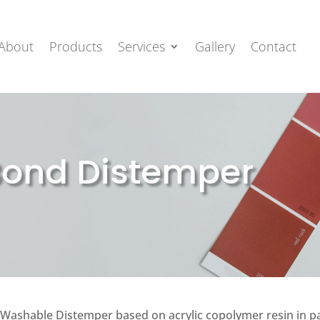
About
Products
Services
Gallery
Contact
Bond Distemper
Washable Distemper based on acrylic copolymer resin in pas