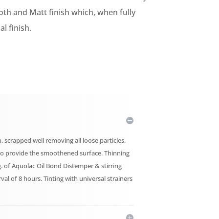
oth and Matt finish which, when fully
l finish.
, scrapped well removing all loose particles.
er to provide the smoothened surface. Thinning
g. of Aquolac Oil Bond Distemper & stirring
erval of 8 hours. Tinting with universal strainers