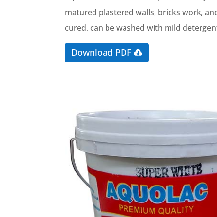
matured plastered walls, bricks work, and
cured, can be washed with mild detergents
Download PDF