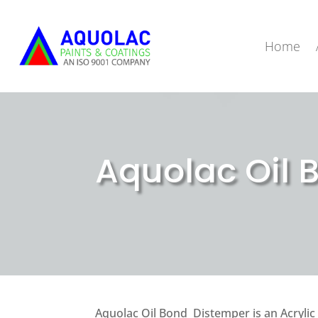
Home
Aquolac Oil 
Aquolac Oil Bond Distemper is an Acrylic 