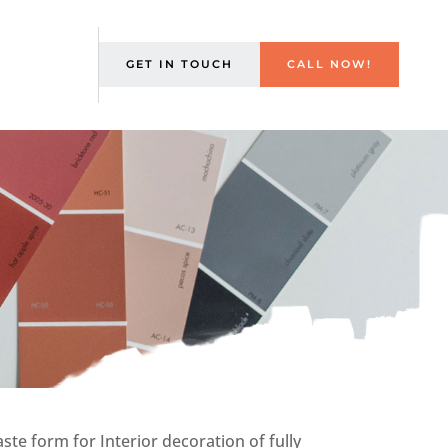
GET IN TOUCH
CALL NOW!
te form for Interior decoration of fully