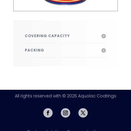
COVERING CAPACITY
PACKING
All rights reserved with © 2026 Aquolac Coatings