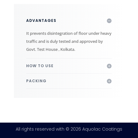
ADVANTAGES
It prevents disintegration of floor under heavy
traffic and is duly tested and approved by
Govt. Test House , Kolkata.
HOW TO USE
PACKING
All rights reserved with © 2026 Aquolac Coatings