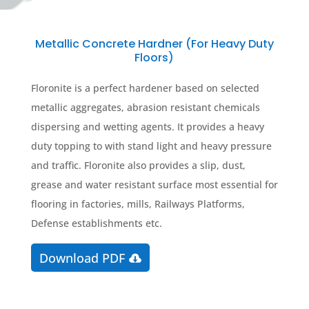
Metallic Concrete Hardner (For Heavy Duty
Floors)
Floronite is a perfect hardener based on selected
metallic aggregates, abrasion resistant chemicals
dispersing and wetting agents. It provides a heavy
duty topping to with stand light and heavy pressure
and traffic. Floronite also provides a slip, dust,
grease and water resistant surface most essential for
flooring in factories, mills, Railways Platforms,
Defense establishments etc.
Download PDF