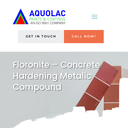
GET IN TOUCH
CALL NOW!
Floronite – Concrete
Hardening Metalic
Compound