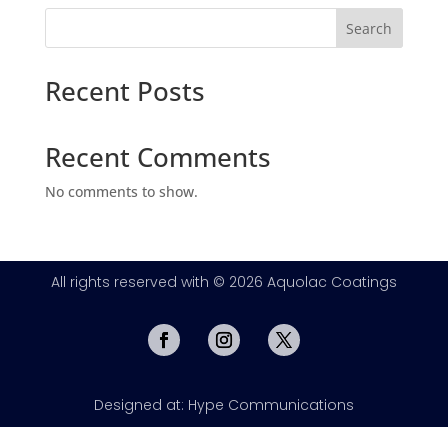
Search
Recent Posts
Recent Comments
No comments to show.
All rights reserved with © 2026 Aquolac Coatings
Designed at: Hype Communications