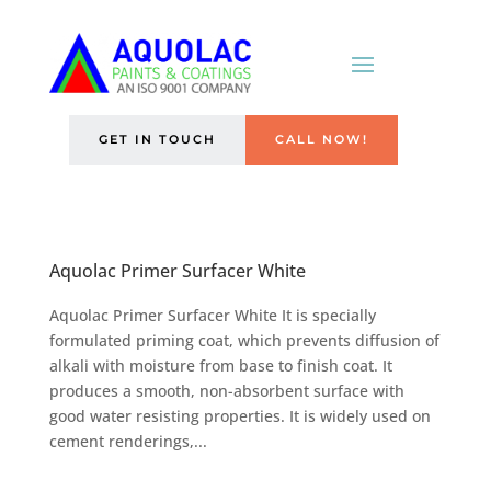
GET IN TOUCH
CALL NOW!
Aquolac Primer Surfacer White
Aquolac Primer Surfacer White It is specially
formulated priming coat, which prevents diffusion of
alkali with moisture from base to finish coat. It
produces a smooth, non-absorbent surface with
good water resisting properties. It is widely used on
cement renderings,...