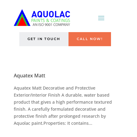
GET IN TOUCH
CALL NOW!
Aquatex Matt
Aquatex Matt Decorative and Protective
Exterior/Interior Finish A durable, water based
product that gives a high performance textured
finish. A carefully formulated decorative and
protective finish after prolonged research by
Aquolac paint.Properties: It contains...