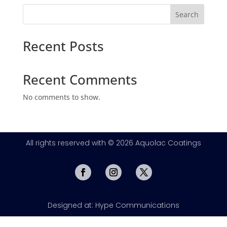
Search
Recent Posts
Recent Comments
No comments to show.
All rights reserved with © 2026 Aquolac Coatings
Designed at: Hype Communications