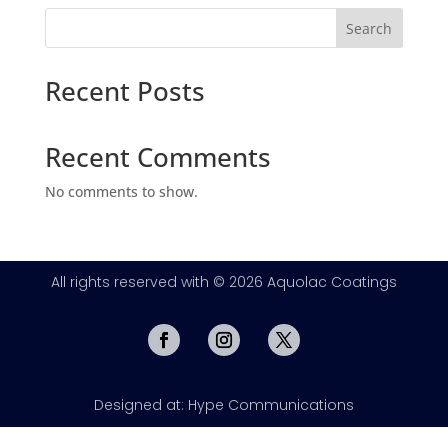
Search
Recent Posts
Recent Comments
No comments to show.
All rights reserved with © 2026 Aquolac Coatings
Designed at: Hype Communications