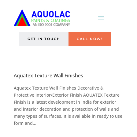
GET IN TOUCH
CALL NOW!
Aquatex Texture Wall Finishes
Aquatex Texture Wall Finishes Decorative &
Protective Interior/Exterior Finish AQUATEX Texture
Finish is a latest development in India for exterior
and interior decoration and protection of walls and
many types of surfaces. It is available in ready to use
form and...