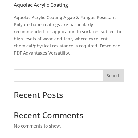
Aquolac Acrylic Coating
Aquolac Acrylic Coating Algae & Fungus Resistant
Polyurethane coatings are particularly
recommended for application to surfaces subject to
high levels of wear-and-tear, where excellent
chemical/physical resistance is required. Download
PDF Advantages Versatility...
Search
Recent Posts
Recent Comments
No comments to show.