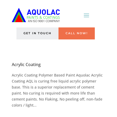
GET IN TOUCH
CALL NOW!
Acrylic Coating
Acrylic Coating Polymer Based Paint Aquolac Acrylic
Coating AQL is curing free liquid acrylic polymer
base. This is a superior replacement of cement
paint. No curing is required with more life than
cement paints. No Flaking, No peeling off, non-fade
colors / light...