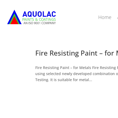
Home
Fire Resisting Paint – for
Fire Resisting Paint – for Metals Fire Resist
using selected newly developed combination o
Testing. It is suitable for metal...