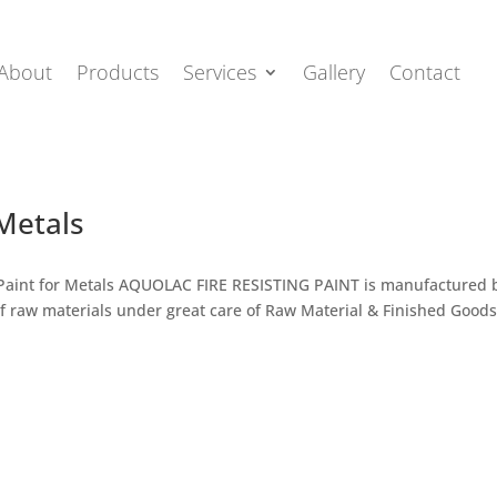
About
Products
Services
Gallery
Contact
 Metals
ing Paint for Metals AQUOLAC FIRE RESISTING PAINT is manufactured 
f raw materials under great care of Raw Material & Finished Good