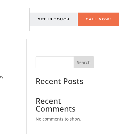
GET IN TOUCH
CALL NOW!
Search
by
Recent Posts
s
Recent
Comments
No comments to show.