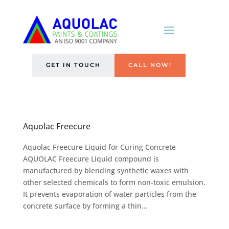
GET IN TOUCH
CALL NOW!
Aquolac Freecure
Aquolac Freecure Liquid for Curing Concrete
AQUOLAC Freecure Liquid compound is
manufactured by blending synthetic waxes with
other selected chemicals to form non-toxic emulsion.
It prevents evaporation of water particles from the
concrete surface by forming a thin...