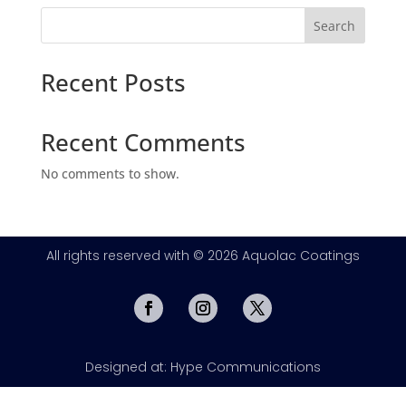
Search
Recent Posts
Recent Comments
No comments to show.
All rights reserved with © 2026 Aquolac Coatings
Designed at: Hype Communications