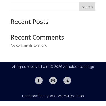
Search
Recent Posts
Recent Comments
No comments to show.
All rights reserved with © 2026 Aquolac Coatings
Designed at: Hype Communications