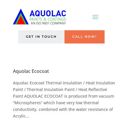
GET IN TOUCH
CALL NOW!
Aquolac Ecocoat
Aquolac Ecocoat Thermal Insulation / Heat Insulation
Paint / Thermal Insulation Paint / Heat Reflective
Paint AQUOLAC ECOCOAT is produced from vacuum
“Microspheres” which have very low thermal
conductivity, combined with the water resistance of
Acrylic...